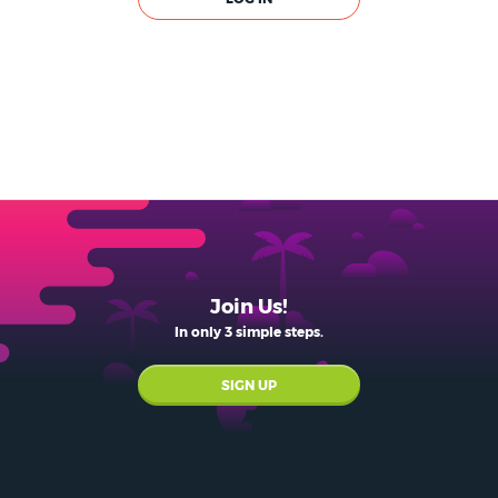
Join Us!
In only 3 simple steps.
SIGN UP