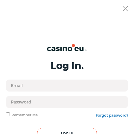
Log In.
Remember Me
Forgot password?
LOG IN